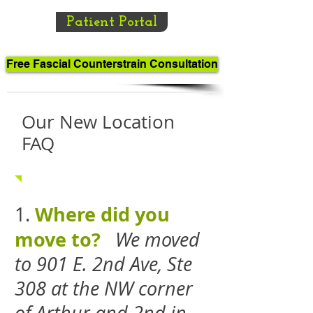
Patient Portal
Free Fascial Counterstrain Consultation
Our New Location
FAQ
Where did you
1.
move to?
We moved
to 901 E. 2nd Ave, Ste
308 at the NW corner