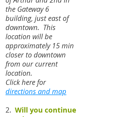
of Arthur and 2nd in
the Gateway 6
building, just east of
downtown. This
location will be
approximately 15 min
closer to downtown
from our current
location.
Click here for
directions and map
Will you continue
2.