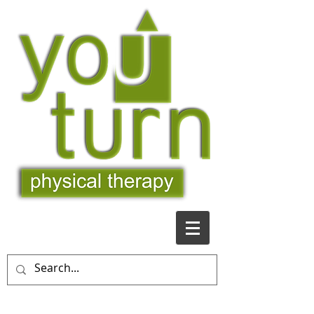
509-481-9363