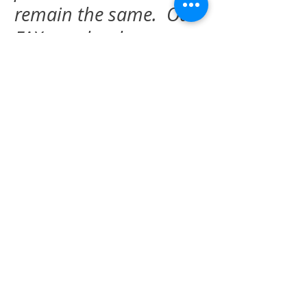
remain the same. Our
FAX number has
changed to
509-408-
0891
and is the
current one to use for
sending orders,
medical records, or
other requests for
information.
BUSINESS HOURS
Monday
9:00
am -- 5:00 pm
Tuesday
9:00 am -- 5:00 pm
Wednesday
9:00 am -- 5:00 pm