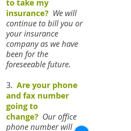
to take my
insurance?
We will
continue to bill you or
your insurance
company as we have
been for the
foreseeable future.
Are your phone
3.
and fax number
going to
change?
Our office
phone number will