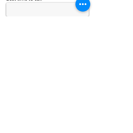
Describe your pain or issues
History of your pain or issues
Submit