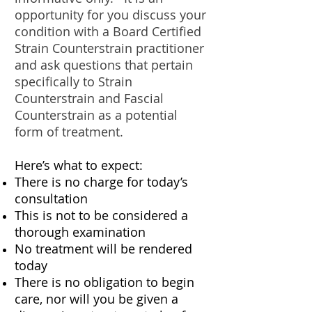
opportunity for you discuss your
condition with a Board Certified
Strain Counterstrain practitioner
and ask questions that pertain
specifically to Strain
Counterstrain and Fascial
Counterstrain as a potential
form of treatment.
Here’s what to expect:
There is no charge for today’s
consultation
This is not to be considered a
thorough examination
No treatment will be rendered
today
There is no obligation to begin
care, nor will you be given a