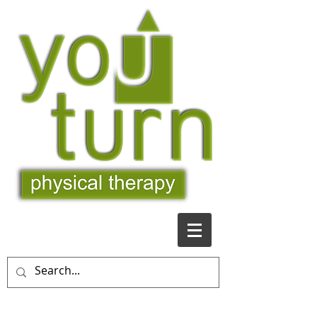
509-481-9363