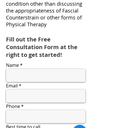
condition other than discussing
the appropriateness of Fascial
Counterstrain or other forms of
Physical Therapy
Fill out the Free
Consultation Form at the
right to get started!
Name
Email
Phone
Best time to call