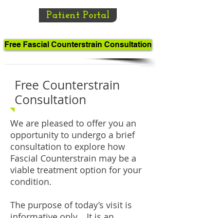
Patient Portal
Free Fascial Counterstrain Consultation
Free Counterstrain
Consultation
We are pleased to offer you an
opportunity to undergo a brief
consultation to explore how
Fascial Counterstrain may be a
viable treatment option for your
condition.
The purpose of today’s visit is
informative only. It is an