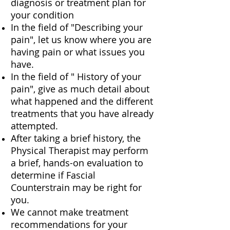
diagnosis or treatment plan for
your condition
In the field of "Describing your
pain", let us know where you are
having pain or what issues you
have.
In the field of " History of your
pain", give as much detail about
what happened and the different
treatments that you have already
attempted.
After taking a brief history, the
Physical Therapist may perform
a brief, hands-on evaluation to
determine if Fascial
Counterstrain may be right for
you.
We cannot make treatment
recommendations for your