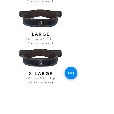
Measurement
LARGE
40” to 46” Hip
Measurement
X-LARGE
46” to 52” Hip
Measurement
BUSINESS HOURS
Monday
9:00
am -- 5:00 pm