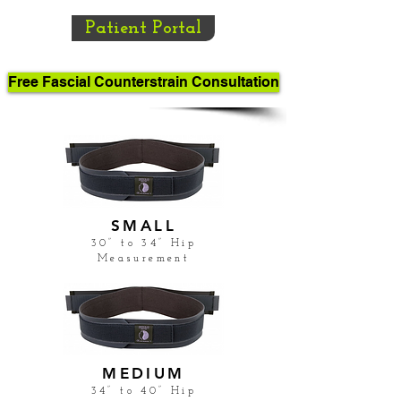
Patient Portal
Free Fascial Counterstrain Consultation
SMALL
30” to 34” Hip
Measurement
MEDIUM
34” to 40” Hip