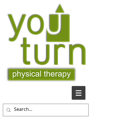
509-481-9363